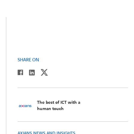
SHARE ON
twitter
linkedin
facebook
The best of ICT with a
human touch
AXIANS NEWS AND INSIGHTS