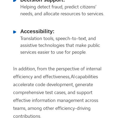
Helping detect fraud, predict citizens’
needs, and allocate resources to services.
Accessibility:
Translation tools, speech-to-text, and
assistive technologies that make public
services easier to use for people.
In addition, from the perspective of internal
efficiency and effectiveness, AI capabilities
accelerate code development, generate
comprehensive test cases, and support
effective information management across
teams, among other efficiency-driving
contributions.