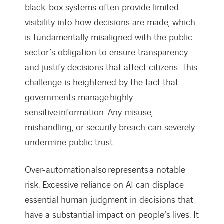
black-box systems often provide limited
visibility into how decisions are made, which
is fundamentally misaligned with the public
sector’s obligation to ensure transparency
and justify decisions that affect citizens. This
challenge is heightened by the fact that
governments manage highly
sensitive information. Any misuse,
mishandling, or security breach can severely
undermine public trust.
Over-automation also represents a notable
risk. Excessive reliance on AI can displace
essential human judgment in decisions that
have a substantial impact on people’s lives. It