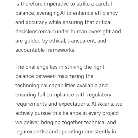
is therefore imperative to strike a careful
balance, leveraging AI to enhance efficiency
and accuracy while ensuring that critical
decisions remain under human oversight and
are guided by ethical, transparent, and
accountable frameworks.
The challenge lies in striking the right
balance between maximizing the
technological capabilities available and
ensuring full compliance with regulatory
requirements and expectations. At Axians, we
actively pursue this balance in every project
we deliver, bringing together technical and
legal expertise and operating consistently in