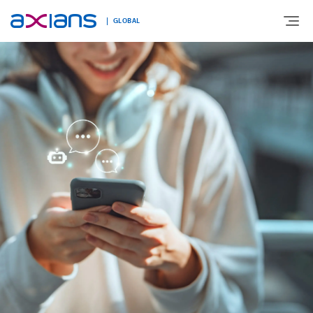
GLOBAL
Search
ABOUT
keywords
:
EXPERTISE
MARKETS
INNOVATION
NEWS AND INSIGHTS
CONTACT