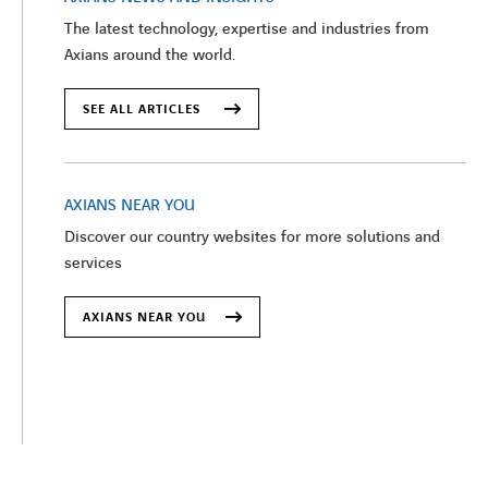
The latest technology, expertise and industries from
Axians around the world.
SEE ALL ARTICLES
AXIANS NEAR YOU
Discover our country websites for more solutions and
services
AXIANS NEAR YOU