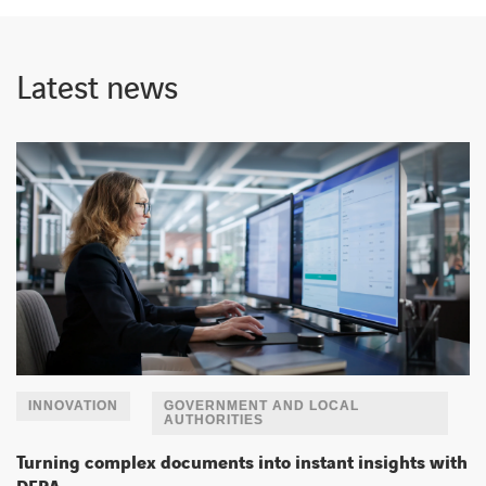
Latest news
INNOVATION
GOVERNMENT AND LOCAL
AUTHORITIES
Turning complex documents into instant insights with