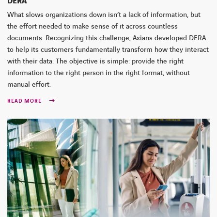
DERA
What slows organizations down isn’t a lack of information, but
the effort needed to make sense of it across countless
documents. Recognizing this challenge, Axians developed DERA
to help its customers fundamentally transform how they interact
with their data. The objective is simple: provide the right
information to the right person in the right format, without
manual effort.
READ MORE