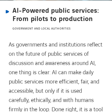
AI-Powered public services:
CONTACT US
From pilots to production
GOVERNMENT AND LOCAL AUTHORITIES
INTERNATIONAL
As governments and institutions reflect
CAREERS
on the future of public services of
discussion and awareness around AI,
LINKEDIN
YOUTUBE
INSTAGRAM
one thing is clear: AI can make daily
public services more efficient, fair, and
ACCESSIBILITY
accessible, but only if it is used
carefully, ethically, and with humans
firmly in the loop. Done right, it is a tool