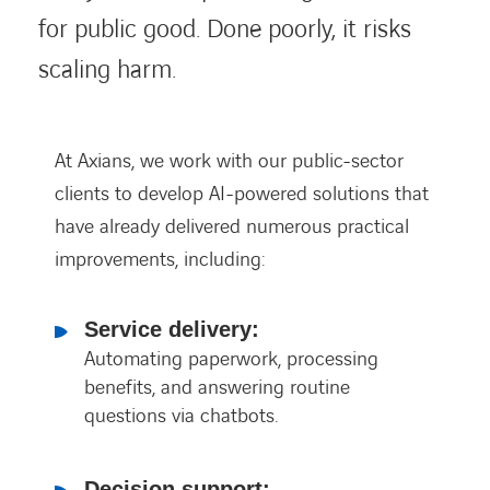
for public good. Done poorly, it risks
scaling harm.
At Axians, we work with our public-sector
clients to develop AI-powered solutions that
have already delivered numerous practical
improvements, including:
Service delivery:
Automating paperwork, processing
benefits, and answering routine
questions via chatbots.
Decision support: