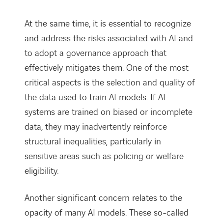
At the same time, it is essential to recognize
and address the risks associated with AI and
to adopt a governance approach that
effectively mitigates them. One of the most
critical aspects is the selection and quality of
the data used to train AI models. If AI
systems are trained on biased or incomplete
data, they may inadvertently reinforce
structural inequalities, particularly in
sensitive areas such as policing or welfare
eligibility.
Another significant concern relates to the
opacity of many AI models. These so-called