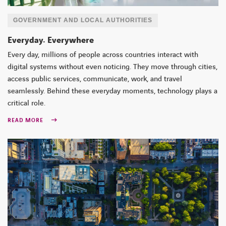
GOVERNMENT AND LOCAL AUTHORITIES
Everyday. Everywhere
Every day, millions of people across countries interact with
digital systems without even noticing. They move through cities,
access public services, communicate, work, and travel
seamlessly. Behind these everyday moments, technology plays a
critical role.
READ MORE