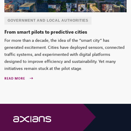
GOVERNMENT AND LOCAL AUTHORITIES
From smart pilots to predictive cities
For more than a decade, the idea of the “smart city” has
generated excitement. Cities have deployed sensors, connected
traffic systems, and experimented with digital platforms
designed to improve efficiency and sustainability. Yet many
initiatives remain stuck at the pilot stage.
READ MORE