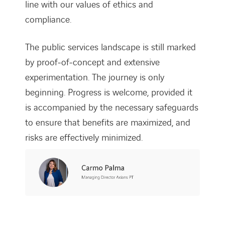
line with our values of ethics and
compliance.
The public services landscape is still marked
by proof-of-concept and extensive
experimentation. The journey is only
beginning. Progress is welcome, provided it
is accompanied by the necessary safeguards
to ensure that benefits are maximized, and
risks are effectively minimized.