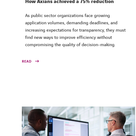
How Axians achieved a 75% reduction
As public sector organizations face growing
application volumes, demanding deadlines, and
increasing expectations for transparency, they must
find new ways to improve efficiency without
compromising the quality of decision-making.
READ