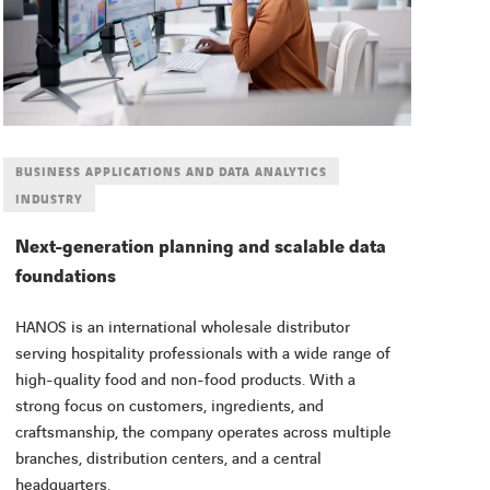
BUSINESS APPLICATIONS AND DATA ANALYTICS
INDUSTRY
Next-generation planning and scalable data
foundations
HANOS is an international wholesale distributor
serving hospitality professionals with a wide range of
high-quality food and non-food products. With a
strong focus on customers, ingredients, and
craftsmanship, the company operates across multiple
branches, distribution centers, and a central
headquarters.