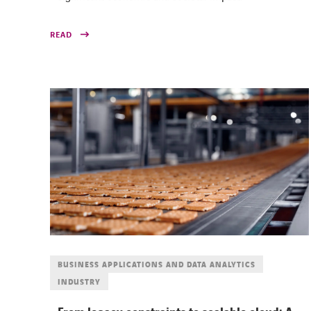
READ
BUSINESS APPLICATIONS AND DATA ANALYTICS
INDUSTRY