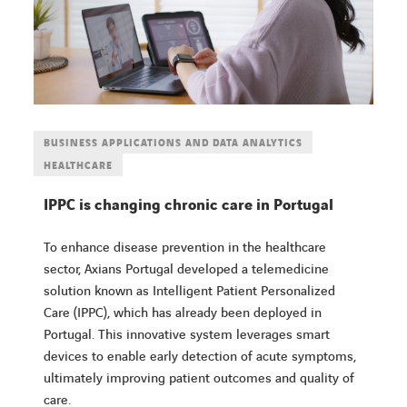
BUSINESS APPLICATIONS AND DATA ANALYTICS
HEALTHCARE
IPPC is changing chronic care in Portugal
To enhance disease prevention in the healthcare
sector, Axians Portugal developed a telemedicine
solution known as Intelligent Patient Personalized
Care (IPPC), which has already been deployed in
Portugal. This innovative system leverages smart
devices to enable early detection of acute symptoms,
ultimately improving patient outcomes and quality of
care.