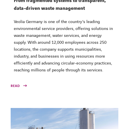
From fragmented systems to transparent,
data-driven waste management
Veolia Germany is one of the country’s leading
environmental service providers, offering solutions in
waste management, water services, and energy
supply. With around 12,000 employees across 250
locations, the company supports municipalities,
industry, and businesses in using resources more
efficiently and advancing circular-economy practices,
reaching millions of people through its services.
READ