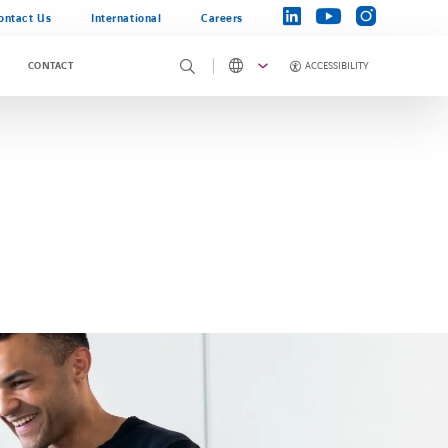
instagram
linkedin
youtube
ontact Us
International
Careers
ACCESSIBILITY
CONTACT