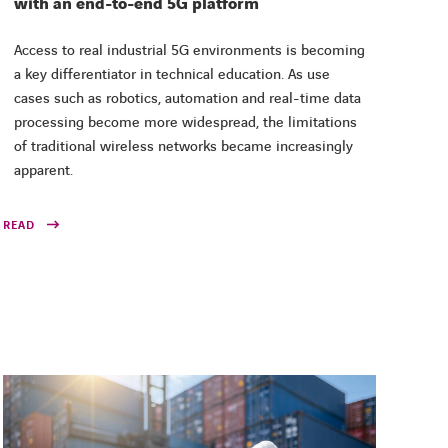
with an end-to-end 5G platform
Access to real industrial 5G environments is becoming
a key differentiator in technical education. As use
cases such as robotics, automation and real-time data
processing become more widespread, the limitations
of traditional wireless networks became increasingly
apparent.
READ