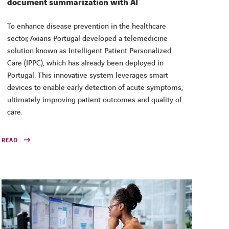
document summarization with AI
To enhance disease prevention in the healthcare
sector, Axians Portugal developed a telemedicine
solution known as Intelligent Patient Personalized
Care (IPPC), which has already been deployed in
Portugal. This innovative system leverages smart
devices to enable early detection of acute symptoms,
ultimately improving patient outcomes and quality of
care.
READ