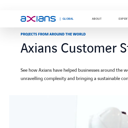
GLOBAL
ABOUT
EXPER
PROJECTS FROM AROUND THE WORLD
Axians Customer S
Search
Search
keywords
keywords
:
:
See how Axians have helped businesses around the wor
unravelling complexity and bringing a sustainable co