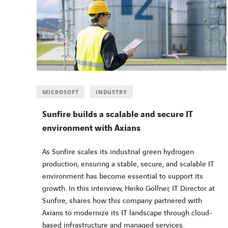
MICROSOFT
INDUSTRY
Sunfire builds a scalable and secure IT
environment with Axians
As Sunfire scales its industrial green hydrogen
production, ensuring a stable, secure, and scalable IT
environment has become essential to support its
growth. In this interview, Heiko Göllner, IT Director at
Sunfire, shares how this company partnered with
Axians to modernize its IT landscape through cloud-
based infrastructure and managed services.