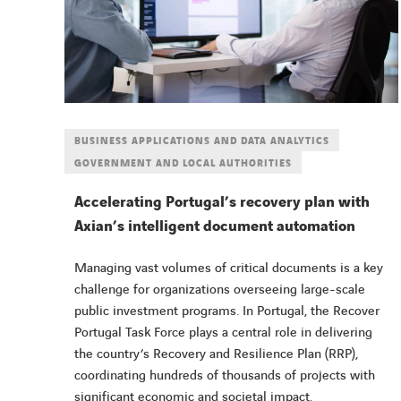
BUSINESS APPLICATIONS AND DATA ANALYTICS
GOVERNMENT AND LOCAL AUTHORITIES
Accelerating Portugal’s recovery plan with
Axian’s intelligent document automation
Managing vast volumes of critical documents is a key
challenge for organizations overseeing large-scale
public investment programs. In Portugal, the Recover
Portugal Task Force plays a central role in delivering
the country’s Recovery and Resilience Plan (RRP),
coordinating hundreds of thousands of projects with
significant economic and societal impact.