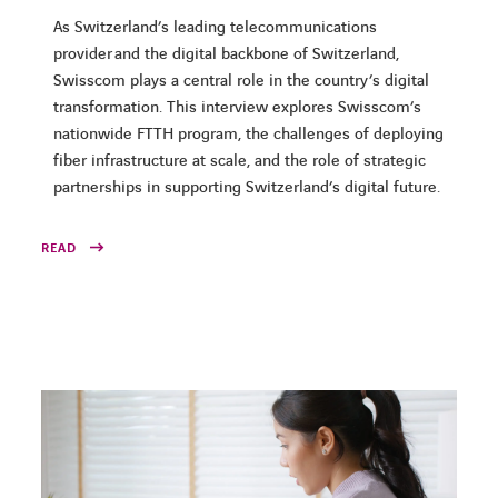
As Switzerland’s leading telecommunications
provider and the digital backbone of Switzerland,
Swisscom plays a central role in the country’s digital
transformation. This interview explores Swisscom’s
nationwide FTTH program, the challenges of deploying
fiber infrastructure at scale, and the role of strategic
partnerships in supporting Switzerland’s digital future.
READ