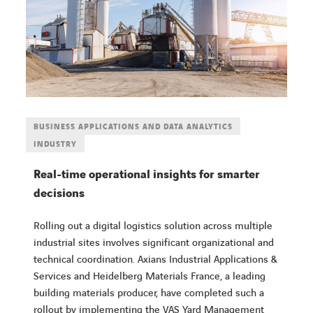
BUSINESS APPLICATIONS AND DATA ANALYTICS
INDUSTRY
Real-time operational insights for smarter
decisions
Rolling out a digital logistics solution across multiple
industrial sites involves significant organizational and
technical coordination. Axians Industrial Applications &
Services and Heidelberg Materials France, a leading
building materials producer, have completed such a
rollout by implementing the VAS Yard Management