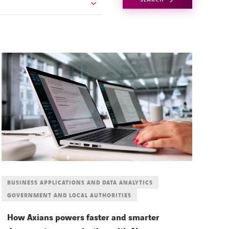
BUSINESS APPLICATIONS AND DATA ANALYTICS
GOVERNMENT AND LOCAL AUTHORITIES
How Axians powers faster and smarter