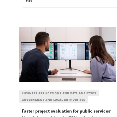
TYPE
BUSINESS APPLICATIONS AND DATA ANALYTICS
GOVERNMENT AND LOCAL AUTHORITIES
Faster project evaluation for public services: