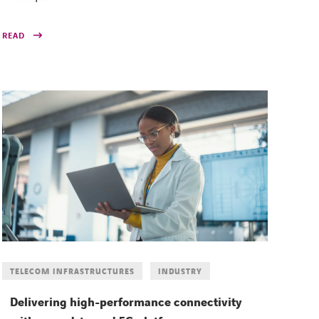
READ
TELECOM INFRASTRUCTURES
INDUSTRY
Delivering high-performance connectivity