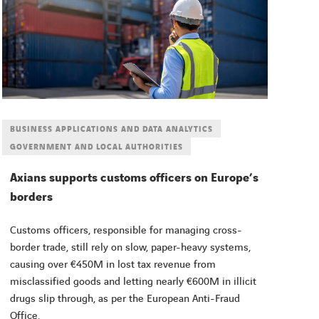
BUSINESS APPLICATIONS AND DATA ANALYTICS
GOVERNMENT AND LOCAL AUTHORITIES
Axians supports customs officers on Europe’s
borders
Customs officers, responsible for managing cross-
border trade, still rely on slow, paper-heavy systems,
causing over €450M in lost tax revenue from
misclassified goods and letting nearly €600M in illicit
drugs slip through, as per the European Anti-Fraud
Office.