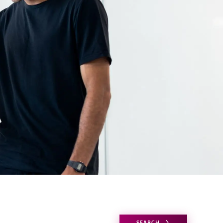
SEARCH