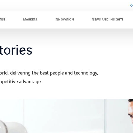
C
TISE
MARKETS
INNOVATION
NEWS AND INSIGHTS
tories
ld, delivering the best people and technology,
mpetitive advantage.