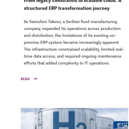
From legacy constraints to scalable cloud: A
structured ERP transformation journey
As Swisslion Takovo, a Serbian food manufacturing
company, expanded its operations across production
and distribution, the limitations of its existing on-
premise ERP system became increasingly apparent.
The infrastructure constrained scalability, limited real-
time data access, and required ongoing maintenance
efforts that added complexity to IT operations.
READ