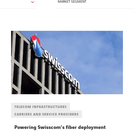
MARKET SEGMENT
TELECOM INFRASTRUCTURES
CARRIERS AND SERVICE PROVIDERS
Powering Swisscom’s fiber deployment