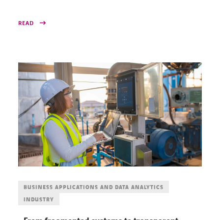
READ
BUSINESS APPLICATIONS AND DATA ANALYTICS
INDUSTRY