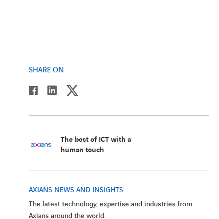
SHARE ON
twitter
linkedin
facebook
The best of ICT with a
human touch
AXIANS NEWS AND INSIGHTS
The latest technology, expertise and industries from
Axians around the world.