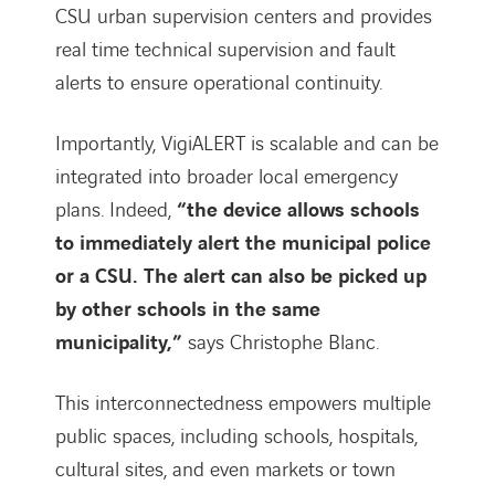
CSU urban supervision centers and provides
real time technical supervision and fault
alerts to ensure operational continuity.
Importantly, VigiALERT is scalable and can be
integrated into broader local emergency
plans. Indeed,
“the device allows schools
to immediately alert the municipal police
or a CSU. The alert can also be picked up
by other schools in the same
municipality,”
says Christophe Blanc.
This interconnectedness empowers multiple
public spaces, including schools, hospitals,
cultural sites, and even markets or town