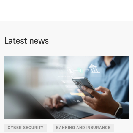
Latest news
CYBER SECURITY
BANKING AND INSURANCE