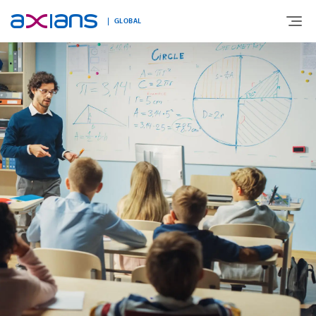
GLOBAL
Search
ABOUT
keywords
:
EXPERTISE
MARKETS
INNOVATION
NEWS AND INSIGHTS
CONTACT