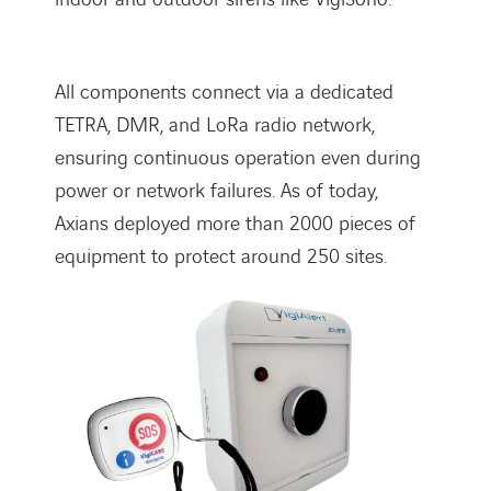
All components connect via a dedicated
TETRA, DMR, and LoRa radio network,
ensuring continuous operation even during
power or network failures. As of today,
Axians deployed more than 2000 pieces of
equipment to protect around 250 sites.