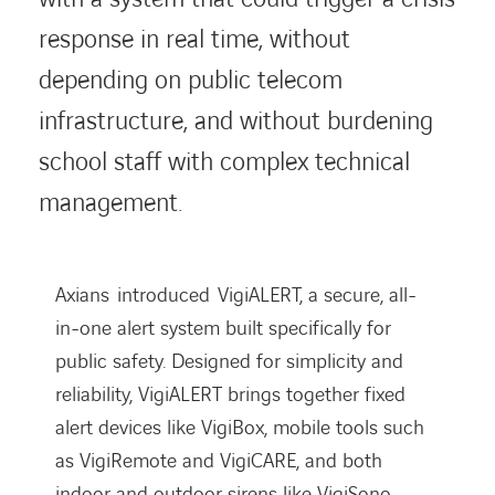
response in real time, without
depending on public telecom
infrastructure, and without burdening
school staff with complex technical
management.
Axians
introduced
VigiALERT
, a secure, all-
in-one alert system built specifically for
public safety. Designed for simplicity and
reliability,
VigiALERT
brings together fixed
alert devices like
VigiBox
, mobile tools such
as
VigiRemote
and
VigiCARE
, and both
indoor and outdoor sirens like
VigiSono
.