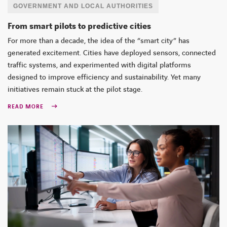
GOVERNMENT AND LOCAL AUTHORITIES
From smart pilots to predictive cities
For more than a decade, the idea of the “smart city” has
generated excitement. Cities have deployed sensors, connected
traffic systems, and experimented with digital platforms
designed to improve efficiency and sustainability. Yet many
initiatives remain stuck at the pilot stage.
READ MORE