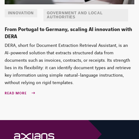
INNOVATION
GOVERNMENT AND LOCAL
AUTHORITIES
From Portugal to Germany, scaling AI innovation with
DERA
DERA, short for Document Extraction Retrieval Assistant, is an
AI-powered solution that extracts structured data from
documents such as invoices, contracts, or receipts. Its strength
lies in its flexibility: it can identify document types and retrieve
key information using simple natural-language instructions,
without relying on rigid templates.
READ MORE