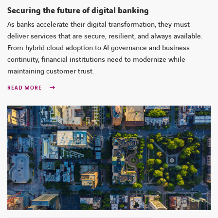
Securing the future of digital banking
As banks accelerate their digital transformation, they must
deliver services that are secure, resilient, and always available.
From hybrid cloud adoption to AI governance and business
continuity, financial institutions need to modernize while
maintaining customer trust.
READ MORE