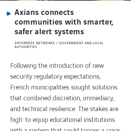
Axians connects
CONTACT US
communities with smarter,
safer alert systems
INTERNATIONAL
ENTERPRISE NETWORKS / GOVERNMENT AND LOCAL
AUTHORITIES
CAREERS
Following the introduction of new
security regulatory expectations,
LINKEDIN
YOUTUBE
INSTAGRAM
French municipalities sought solutions
that combined discretion, immediacy,
ACCESSIBILITY
and technical resilience. The stakes are
high: to equip educational institutions
with a system that could trigger a crisis