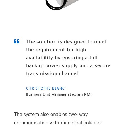
The solution is designed to meet
the requirement for high
availability by ensuring a full
backup power supply and a secure
transmission channel.
CHRISTOPHE BLANC
Business Unit Manager at Axians RMP
The system also enables two-way
communication with municipal police or