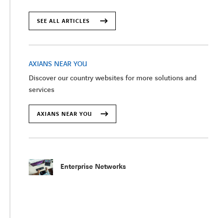
SEE ALL ARTICLES
AXIANS NEAR YOU
Discover our country websites for more solutions and
services
AXIANS NEAR YOU
Enterprise Networks