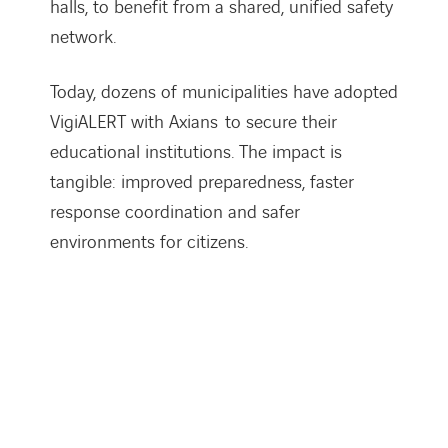
halls, to benefit from a shared, unified safety
network.
Today, dozens of municipalities have adopted
VigiALERT with Axians
to secure their
educational institutions. The impact is
tangible: improved preparedness, faster
response coordination and safer
environments for citizens.