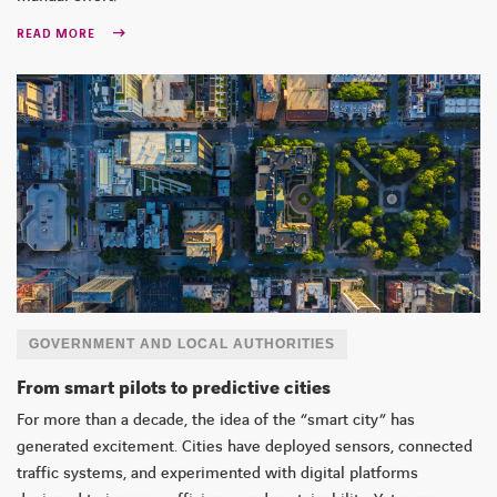
READ MORE
GOVERNMENT AND LOCAL AUTHORITIES
From smart pilots to predictive cities
For more than a decade, the idea of the “smart city” has
generated excitement. Cities have deployed sensors, connected
traffic systems, and experimented with digital platforms