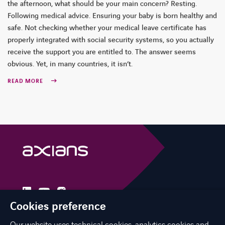
the afternoon, what should be your main concern? Resting.
Following medical advice. Ensuring your baby is born healthy and
safe. Not checking whether your medical leave certificate has
properly integrated with social security systems, so you actually
receive the support you are entitled to. The answer seems
obvious. Yet, in many countries, it isn’t.
READ MORE
linkedin
instagram
youtube
Cookies preference