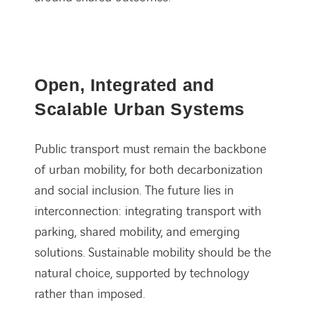
Open, Integrated and
Scalable Urban Systems
Public transport must remain the backbone
of urban mobility, for both decarbonization
and social inclusion. The future lies in
interconnection: integrating transport with
parking, shared mobility, and emerging
solutions. Sustainable mobility should be the
natural choice, supported by technology
rather than imposed.