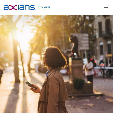
GLOBAL
Search
ABOUT
keywords
:
EXPERTISE
MARKETS
INNOVATION
NEWS AND INSIGHTS
CONTACT