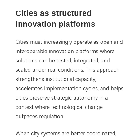
Cities as structured
innovation platforms
Cities must increasingly operate as open and
interoperable innovation platforms where
solutions can be tested, integrated, and
scaled under real conditions. This approach
strengthens institutional capacity,
accelerates implementation cycles, and helps
cities preserve strategic autonomy in a
context where technological change
outpaces regulation.
When city systems are better coordinated,