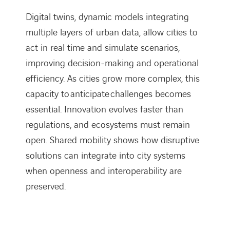
Digital twins, dynamic models integrating
multiple layers of urban data, allow cities to
act in real time and simulate scenarios,
improving decision-making and operational
efficiency. As cities grow more complex, this
capacity to anticipate challenges becomes
essential. Innovation evolves faster than
regulations, and ecosystems must remain
open. Shared mobility shows how disruptive
solutions can integrate into city systems
when openness and interoperability are
preserved.