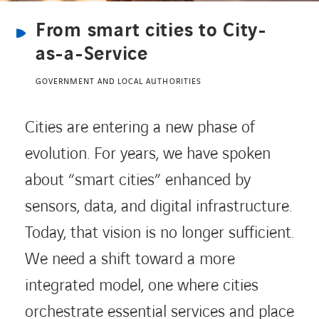
From smart cities to City-
CONTACT US
as-a-Service
GOVERNMENT AND LOCAL AUTHORITIES
INTERNATIONAL
Cities are entering a new phase of
CAREERS
evolution. For years, we have spoken
about “smart cities” enhanced by
LINKEDIN
YOUTUBE
INSTAGRAM
sensors, data, and digital infrastructure.
Today, that vision is no longer sufficient.
ACCESSIBILITY
We need a shift toward a more
integrated model, one where cities
orchestrate essential services and place