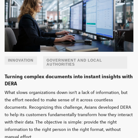
INNOVATION
GOVERNMENT AND LOCAL
AUTHORITIES
Turning complex documents into instant insights with
DERA
What slows organizations down isn’t a lack of information, but
the effort needed to make sense of it across countless
documents. Recognizing this challenge, Axians developed DERA
to help its customers fundamentally transform how they interact
with their data. The objective is simple: provide the right
information to the right person in the right format, without
manual effort.