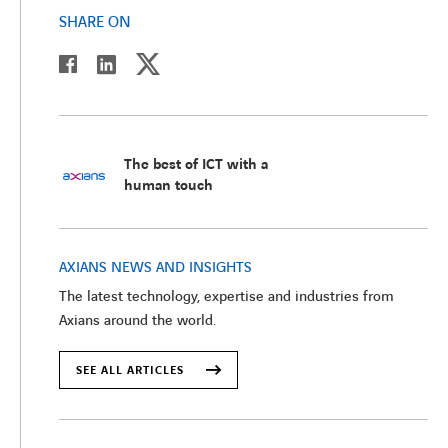
SHARE ON
twitter
linkedin
facebook
The best of ICT with a
human touch
AXIANS NEWS AND INSIGHTS
The latest technology, expertise and industries from
Axians around the world.
SEE ALL ARTICLES