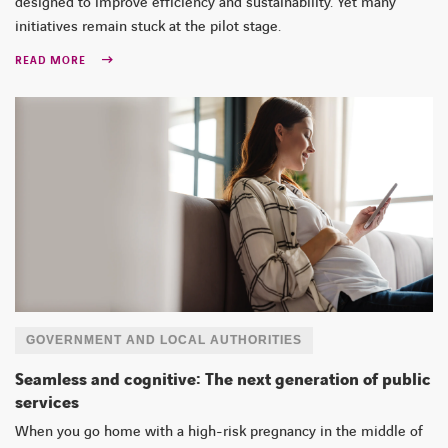
designed to improve efficiency and sustainability. Yet many
initiatives remain stuck at the pilot stage.
READ MORE
GOVERNMENT AND LOCAL AUTHORITIES
Seamless and cognitive: The next generation of public
services
When you go home with a high-risk pregnancy in the middle of