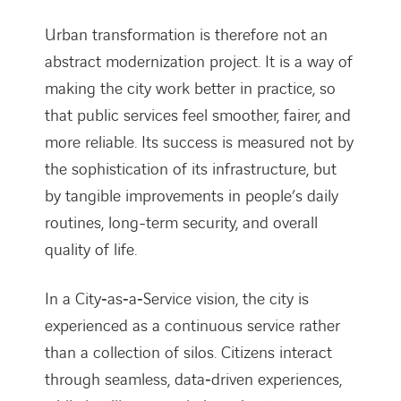
Urban transformation is therefore not an
abstract modernization project. It is a way of
making the city work better in practice, so
that public services feel smoother, fairer, and
more reliable. Its success is measured not by
the sophistication of its infrastructure, but
by tangible improvements in people’s daily
routines, long-term security, and overall
quality of life.
In a City‑as‑a‑Service vision, the city is
experienced as a continuous service rather
than a collection of silos. Citizens interact
through seamless, data‑driven experiences,