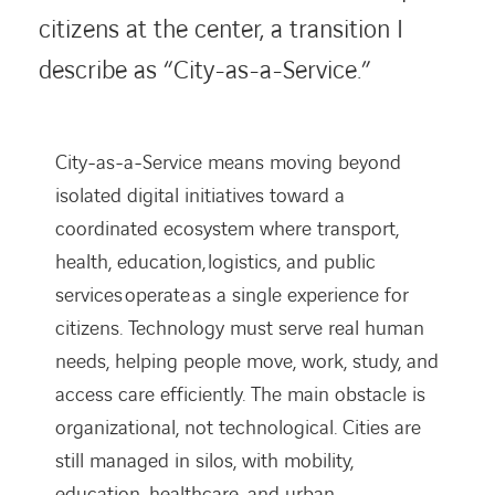
citizens at the center, a transition I
describe as “City-as-a-Service.”
City-as-a-Service means moving beyond
isolated digital initiatives toward a
coordinated ecosystem where transport,
health, education, logistics, and public
services operate as a single experience for
citizens. Technology must serve real human
needs, helping people move, work, study, and
access care efficiently. The main obstacle is
organizational, not technological. Cities are
still managed in silos, with mobility,
education, healthcare, and urban