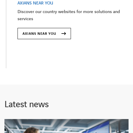
AXIANS NEAR YOU
Discover our country websites for more solutions and
services
AXIANS NEAR YOU
Latest news