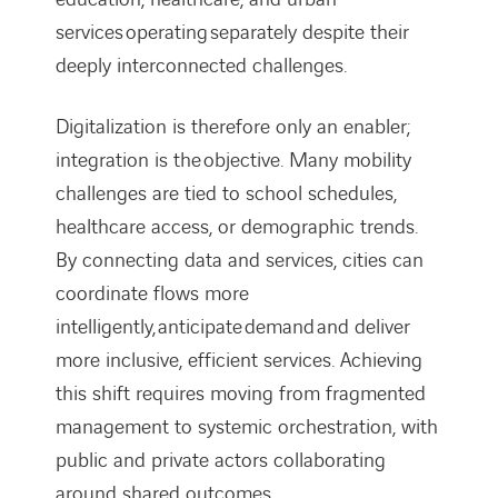
services operating separately despite their
deeply interconnected challenges.
Digitalization is therefore only an enabler;
integration is the objective. Many mobility
challenges are tied to school schedules,
healthcare access, or demographic trends.
By connecting data and services, cities can
coordinate flows more
intelligently, anticipate demand and deliver
more inclusive, efficient services. Achieving
this shift requires moving from fragmented
management to systemic orchestration, with
public and private actors collaborating
around shared outcomes.