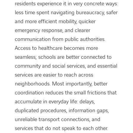
residents experience it in very concrete ways:
less time spent navigating bureaucracy, safer
and more efficient mobility, quicker
emergency response, and clearer
communication from public authorities.
Access to healthcare becomes more
seamless; schools are better connected to
community and social services, and essential
services are easier to reach across
neighborhoods. Most importantly, better
coordination reduces the small frictions that
accumulate in everyday life: delays,
duplicated procedures, information gaps,
unreliable transport connections, and
services that do not speak to each other.