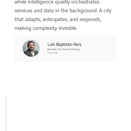
while intelligence quietly orchestrates
services and data in the background. A city
that adapts, anticipates, and responds,
making complexity invisible.