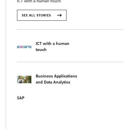
ICT with a human touch.
SEE ALL STORIES
ICT with a human
touch
Business Applications
and Data Analytics
SAP