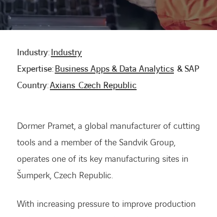
CONTACT US
Industry:
Industry
INTERNATIONAL
Expertise:
Business Apps & Data Analytics
& SAP
Country:
Axians Czech Republic
CAREERS
LINKEDIN
YOUTUBE
INSTAGRAM
Dormer Pramet, a global manufacturer of cutting
tools and a member of the Sandvik Group,
operates one of its key manufacturing sites in
ACCESSIBILITY
Šumperk, Czech Republic.
With increasing pressure to improve production