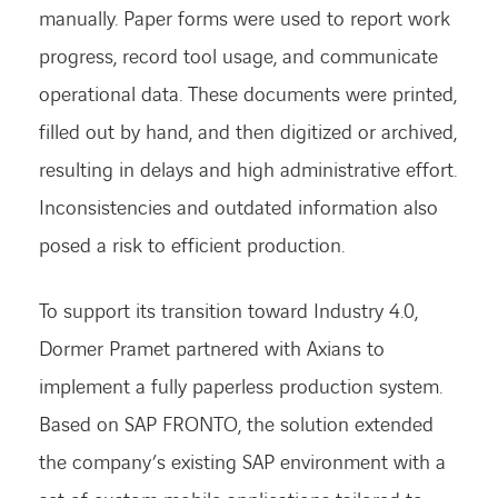
manually. Paper forms were used to report work
progress, record tool usage, and communicate
operational data. These documents were printed,
filled out by hand, and then digitized or archived,
resulting in delays and high administrative effort.
Inconsistencies and outdated information also
posed a risk to efficient production.
To support its transition toward Industry 4.0,
Dormer Pramet partnered with Axians to
implement a fully paperless production system.
Based on SAP FRONTO, the solution extended
the company’s existing SAP environment with a