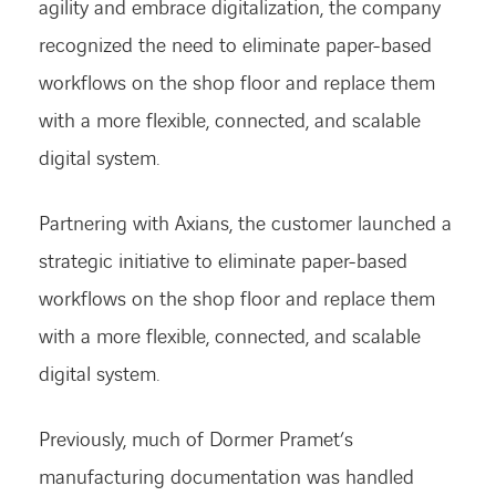
agility and embrace digitalization, the company
recognized the need to eliminate paper-based
workflows on the shop floor and replace them
with a more flexible, connected, and scalable
digital system.
Partnering with Axians, the customer launched a
strategic initiative to eliminate paper-based
workflows on the shop floor and replace them
with a more flexible, connected, and scalable
digital system.
Previously, much of Dormer Pramet’s
manufacturing documentation was handled