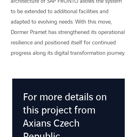
architecture of SAP FRONTO allows the system
to be extended to
additional
facilities and
adapted to evolving needs. With this move,
Dormer
Pramet
has strengthened its operational
resilience and positioned itself for continued
progress along its digital transformation journey.
For more details on
this project from
Axians Czech
Republic