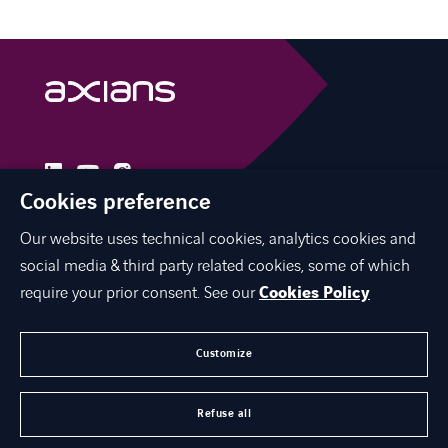
linkedin
instagram
youtube
Cookies preference
Our website uses technical cookies, analytics cookies and
social media & third party related cookies, some of which
INTERNATIONAL NETWORK
require your prior consent. See our
Cookies Policy
CAREERS
CONTACT US
Customize
ABOUT US
Refuse all