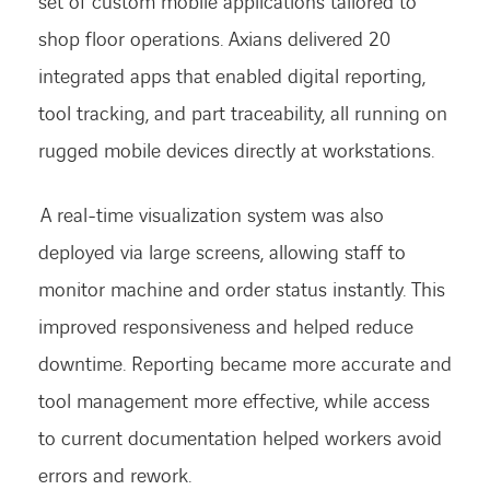
set of custom mobile applications tailored to
shop floor operations.
Axians delivered 20
integrated apps that enabled digital reporting,
tool tracking,
and part traceability, all running on
rugged mobile devices directly at workstations.
A real-time visualization system was also
deployed via large screens, allowing staff to
monitor machine and order status instantly. This
improved responsiveness and helped reduce
downtime. Reporting became more accurate and
tool management more effective, while access
to current documentation helped workers avoid
errors and rework.