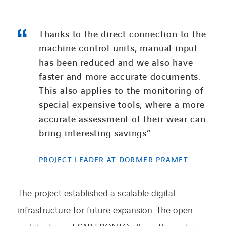
Thanks to the direct connection to the
machine control units, manual input
has been
reduced
and we also have
faster and more
accurate
documents.
This also applies to the monitoring of
special expensive tools, where a more
accurate
assessment of their wear can
bring interesting savings
”
PROJECT LEADER AT DORMER PRAMET
The project
established
a scalable digital
infrastructure for future expansion. The open