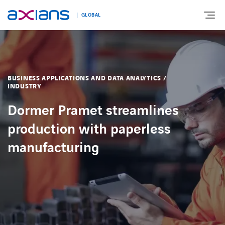
GLOBAL
Search
ABOUT
keywords
BUSINESS APPLICATIONS AND DATA ANALYTICS /
:
INDUSTRY
EXPERTISE
Dormer Pramet streamlines
production with paperless
MARKETS
manufacturing
INNOVATION
NEWS AND INSIGHTS
CONTACT