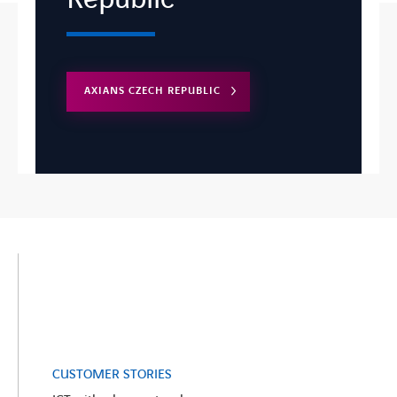
AXIANS CZECH REPUBLIC
CUSTOMER STORIES