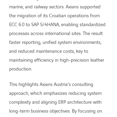
marine, and railway sectors. Axians supported
the migration of its Croatian operations from
ECC 6.0 to SAP S/4HANA, enabling standardized
processes across international sites. The result:
faster reporting, unified system environments,
and reduced maintenance costs, key to
maintaining efficiency in high-precision leather
production.
This highlights Axians Austria’s consulting
approach, which emphasizes reducing system
complexity and aligning ERP architecture with
long-term business objectives. By focusing on