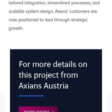
tailored integration, streamlined processes, and
scalable system design, Axians’ customers are
now positioned to lead through strategic
growth.
For more details on
this project from
Axians Austria
AXIANS AUSTRIA