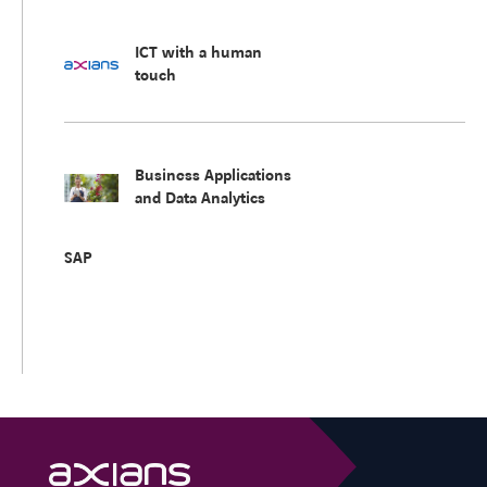
ICT with a human
touch
Business Applications
and Data Analytics
SAP