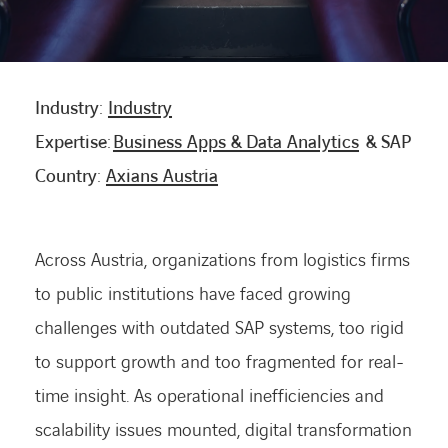
CONTACT US
Industry:
Industry
INTERNATIONAL
Expertise:
Business Apps & Data Analytics
& SAP
Country:
Axians Austria
CAREERS
LINKEDIN
YOUTUBE
INSTAGRAM
Across Austria, organizations from logistics firms
to public institutions have faced growing
challenges with outdated SAP systems, too rigid
ACCESSIBILITY
to support growth and too fragmented for real-
time insight. As operational inefficiencies and
scalability issues mounted, digital transformation