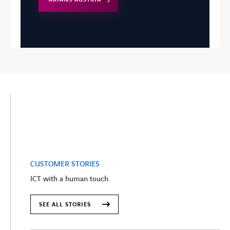
CUSTOMER STORIES
ICT with a human touch.
SEE ALL STORIES