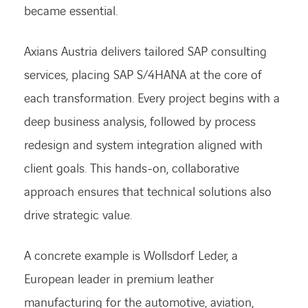
became essential.
Axians Austria delivers tailored SAP consulting
services, placing SAP S/4HANA at the core of
each transformation. Every project begins with a
deep business analysis, followed by process
redesign and system integration aligned with
client goals. This hands-on, collaborative
approach ensures that technical solutions also
drive strategic value.
A concrete example is Wollsdorf Leder, a
European leader in premium leather
manufacturing for the automotive, aviation,