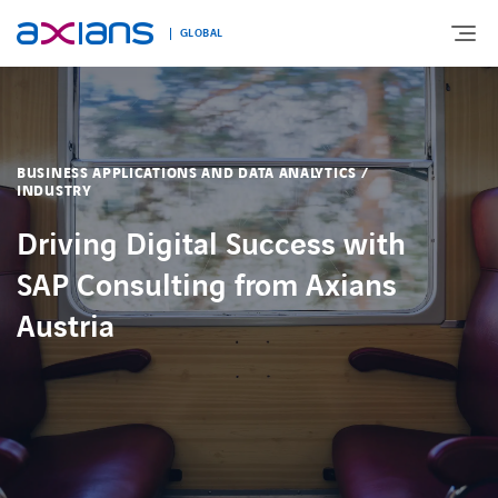
GLOBAL
Search
ABOUT
keywords
BUSINESS APPLICATIONS AND DATA ANALYTICS /
:
INDUSTRY
EXPERTISE
Driving Digital Success with
SAP Consulting from Axians
MARKETS
Austria
INNOVATION
NEWS AND INSIGHTS
CONTACT