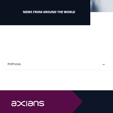
NEWS FROM AROUND THE WORLD
CONTACT US
INTERNATIONAL
CAREERS
PORTUGAL
LINKEDIN
YOUTUBE
INSTAGRAM
ACCESSIBILITY