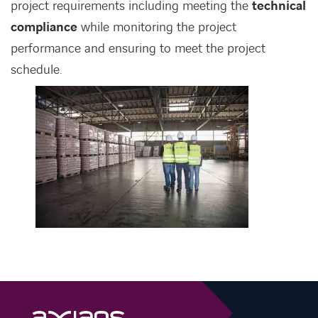
project requirements including meeting the
technical
compliance
while monitoring the project
performance and ensuring to meet the project
schedule.