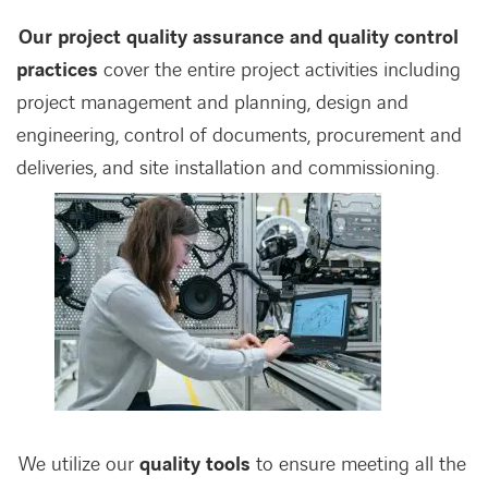
Our project quality assurance and quality control
practices
cover the entire project activities including
project management and planning, design and
engineering, control of documents, procurement and
deliveries, and site installation and commissioning.
We utilize our
quality tools
to ensure meeting all the