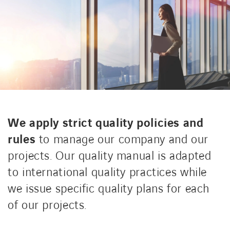
CONTACT US
INTERNATIONAL
CAREERS
We apply strict quality policies and
LINKEDIN
YOUTUBE
INSTAGRAM
rules
to manage our company and our
projects. Our quality manual is adapted
to international quality practices while
ACCESSIBILITY
we issue specific quality plans for each
of our projects.